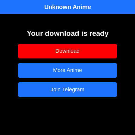
Unknown Anime
Your download is ready
Download
More Anime
Join Telegram