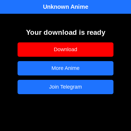
Unknown Anime
Your download is ready
Download
More Anime
Join Telegram